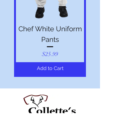
Chef White Uniform
Pants
Price
$25.99
Add to Cart