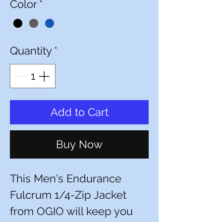
Color
*
Quantity
*
Add to Cart
Buy Now
This Men's Endurance
Fulcrum 1/4-Zip Jacket
from OGIO will keep you