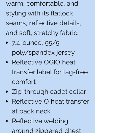
warm, comfortable, and
styling with its flatlock
seams, reflective details,
and soft, stretchy fabric.
7.4-ounce, 95/5
poly/spandex jersey
Reflective OGIO heat
transfer label for tag-free
comfort
Zip-through cadet collar
Reflective O heat transfer
at back neck
Reflective welding
around zippered chest