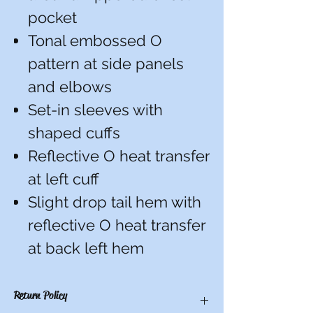
pocket
Tonal embossed O
pattern at side panels
and elbows
Set-in sleeves with
shaped cuffs
Reflective O heat transfer
at left cuff
Slight drop tail hem with
reflective O heat transfer
at back left hem
Return Policy