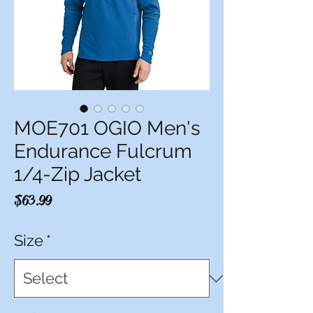
MOE701 OGIO Men's
Endurance Fulcrum
1/4-Zip Jacket
Price
$63.99
Size
*