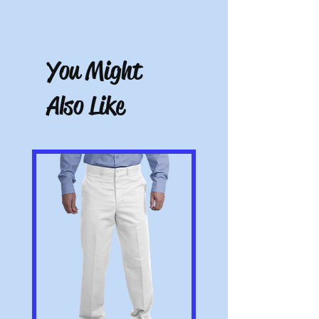
You have 10 calendar days to return an
item from the date you received it. To be
eligible for a return, the item must be
You Might
unworn and unwashed, in the original
packaging, with tags still attached. Please
include the receipt or proof of purchase
Also Like
with the item. Note: Items that have been
altered or customized are not returnable
(e.g. a sweater with name embroidered on
it or a polo with a company logo added).
All pictures shown are for illustration
purposes only. Actual product may vary.