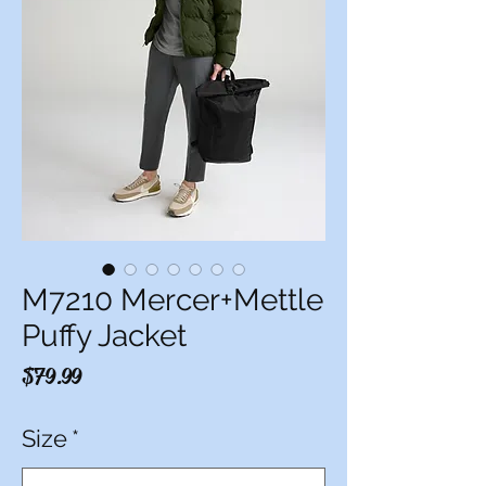
M7210 Mercer+Mettle
Puffy Jacket
Price
$79.99
Size
*