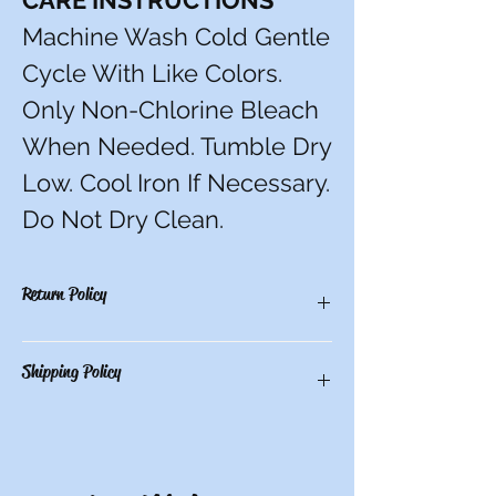
CARE INSTRUCTIONS
Machine Wash Cold Gentle
Cycle With Like Colors.
Only Non-Chlorine Bleach
When Needed. Tumble Dry
Low. Cool Iron If Necessary.
Do Not Dry Clean.
Return Policy
You have 10 calendar days to return an
Shipping Policy
item from the date you received it. To be
eligible for a return, the item must be
unworn and unwashed, in the original
Free in-store pick-up or $9.50 shipping for
packaging, with tags still attached. Please
all other locations.
include the receipt or proof of purchase
with the item. Note: Items that have been