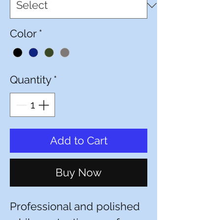
Color
*
Quantity
*
Add to Cart
Buy Now
Professional and polished