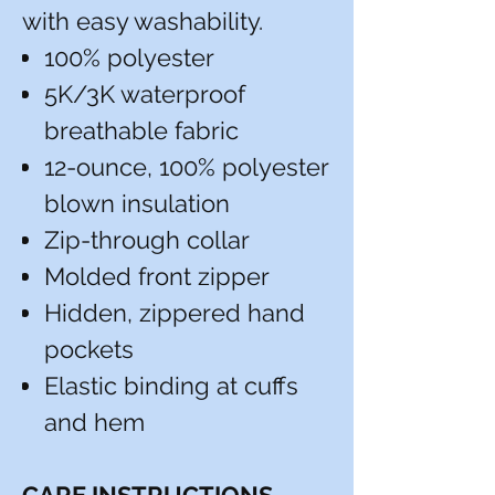
with easy washability.
100% polyester
5K/3K waterproof
breathable fabric
12-ounce, 100% polyester
blown insulation
Zip-through collar
Molded front zipper
Hidden, zippered hand
pockets
Elastic binding at cuffs
and hem