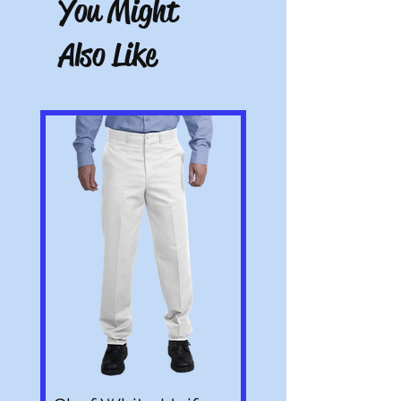
You Might
altered or customized are not returnable
(e.g. a sweater with name embroidered on
Also Like
it or a polo with a company logo added).
All pictures shown are for illustration
purposes only. Actual product may vary.