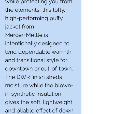
while protecting you from
the elements, this lofty,
high-performing puffy
jacket from
Mercer+Mettle is
intentionally designed to
lend dependable warmth
and transitional style for
downtown or out-of-town.
The DWR finish sheds
moisture while the blown-
in synthetic insulation
gives the soft, lightweight,
and pliable effect of down