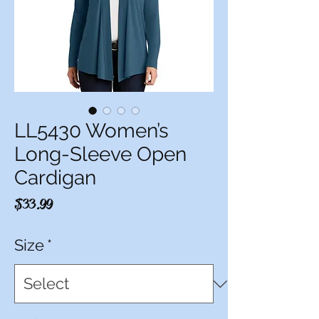
LL5430 Women’s
Long-Sleeve Open
Cardigan
Price
$33.99
Size
*