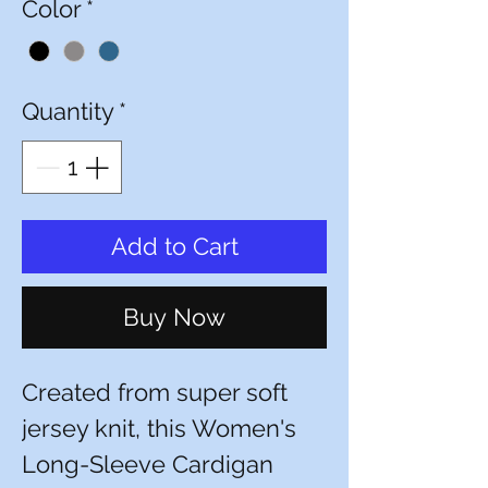
Color
*
Quantity
*
Add to Cart
Buy Now
Created from super soft
jersey knit, this Women's
Long-Sleeve Cardigan