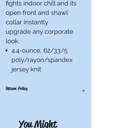
fights indoor chill and its
open front and shawl
collar instantly
upgrade any corporate
look.
4.4-ounce, 62/33/5
poly/rayon/spandex
jersey knit
Return Policy
There are no refunds, credits, or
exchanges on custom items. All others
have a 10-day return period from date of
You Might
receipt. Must be unworn, unwashed, and
with tags.