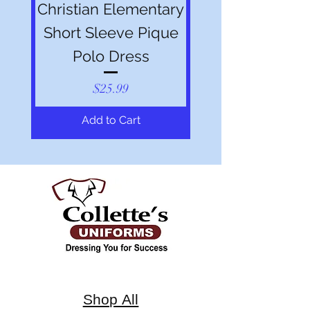
Christian Elementary
Short Sleeve Pique
Polo Dress
Price
$25.99
Add to Cart
Shop All