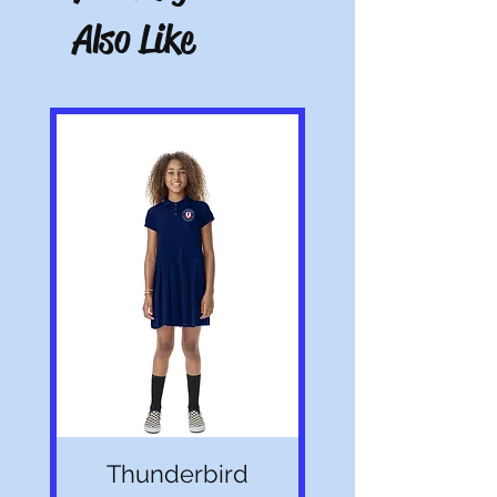
Also Like
Note: All pictures shown are for illustration
purposes only. Actual product may vary.
Thunderbird