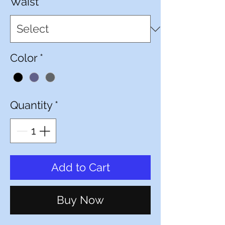
Waist
*
Color
*
Quantity
*
Add to Cart
Buy Now