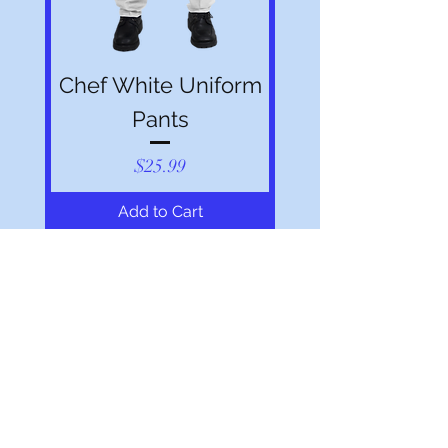
Chef White Uniform
Pants
Price
$25.99
Add to Cart