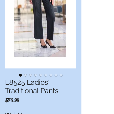
L8525 Ladies'
Traditional Pants
Price
$76.99