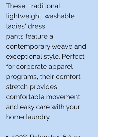
These traditional,
lightweight, washable
ladies' dress
pants feature a
contemporary weave and
exceptional style. Perfect
for corporate apparel
programs, their comfort
stretch provides
comfortable movement
and easy care with your
home laundry.