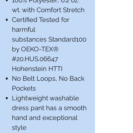
100% Polyester; 6.2 oz.
wt. with Comfort Stretch
Certified Tested for
harmful
substances Standard100
by OEKO-TEX®
#20.HUS.06647
Hohenstein HTTI
No Belt Loops, No Back
Pockets
Lightweight washable
dress pant has a smooth
hand and exceptional
style