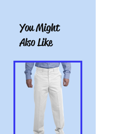
unworn and unwashed, in the original
Free store pickup or $9.50 shipping for all
packaging, with tags still attached. Please
other locations.
include the receipt or proof of purchase
with the item. Note: Items that have been
You Might
altered or customized are not returnable
(e.g. a sweater with name embroidered on
Also Like
it or a polo with a company logo added).
All pictures shown are for illustration
purposes only. Actual product may vary.