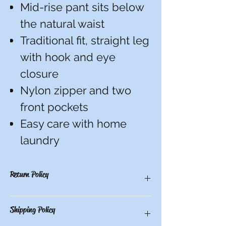
Mid-rise pant sits below
the natural waist
Traditional fit, straight leg
with hook and eye
closure
Nylon zipper and two
front pockets
Easy care with home
laundry
Return Policy
You have 10 calendar days to return an
Shipping Policy
item from the date you received it. To be
eligible for a return, the item must be