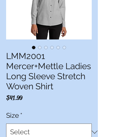
LMM2001
Mercer+Mettle Ladies
Long Sleeve Stretch
Woven Shirt
Price
$41.99
Size
*