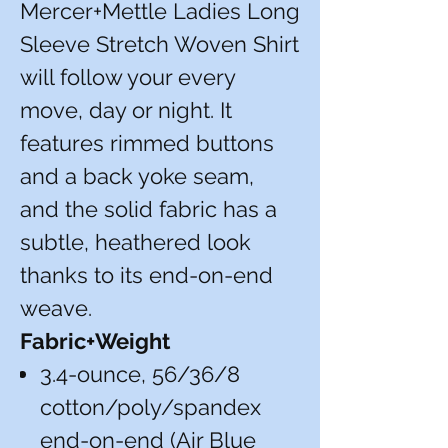
Mercer+Mettle Ladies Long
Sleeve Stretch Woven Shirt
will follow your every
move, day or night. It
features rimmed buttons
and a back yoke seam,
and the solid fabric has a
subtle, heathered look
thanks to its end-on-end
weave.
Fabric+Weight
3.4-ounce, 56/36/8
cotton/poly/spandex
end-on-end (Air Blue