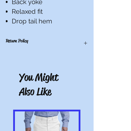
Back yoke
Relaxed fit
Drop tail hem
Return Policy
There are no refunds, credits, or
exchanges on custom items. All others
have a 10-day return period from date of
You Might
receipt. Must be unworn, unwashed, and
with tags.
Also Like
Note: All pictures shown are for illustration
purposes only. Actual product may vary.