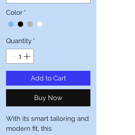
Color
*
Quantity
*
Add to Cart
Buy Now
With its smart tailoring and
modern fit, this