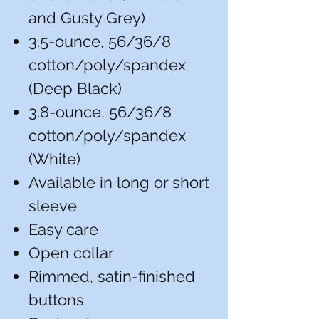
and Gusty Grey)
3.5-ounce, 56/36/8
cotton/poly/spandex
(Deep Black)
3.8-ounce, 56/36/8
cotton/poly/spandex
(White)
Available in long or short
sleeve
Easy care
Open collar
Rimmed, satin-finished
buttons