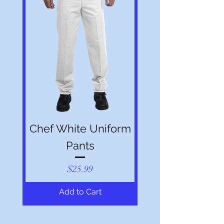
Chef White Uniform
Pants
Price
$25.99
Add to Cart