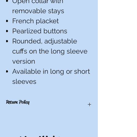
Open collar with
removable stays
French placket
Pearlized buttons
Rounded, adjustable
cuffs on the long sleeve
version
Available in long or short
sleeves
Return Policy
There are no refunds, credits, or
exchanges on custom items. All others
have a 10-day return period from date of