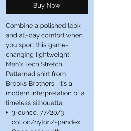
Buy Now
Combine a polished look
and all-day comfort when
you sport this game-
changing lightweight
Men's Tech Stretch
Patterned shirt from
Brooks Brothers. It's a
modern interpretation of a
timeless silhouette.
3-ounce, 77/20/3
cotton/nylon/spandex