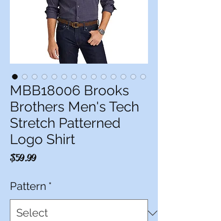
MBB18006 Brooks
Brothers Men's Tech
Stretch Patterned
Logo Shirt
Price
$59.99
Pattern
*