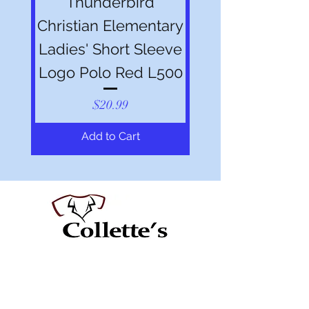
Thunderbird
Christian Elementary
Ladies' Short Sleeve
Logo Polo Red L500
Price
$20.99
Add to Cart