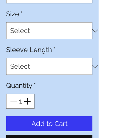
Size
*
Sleeve Length
*
Quantity
*
Add to Cart