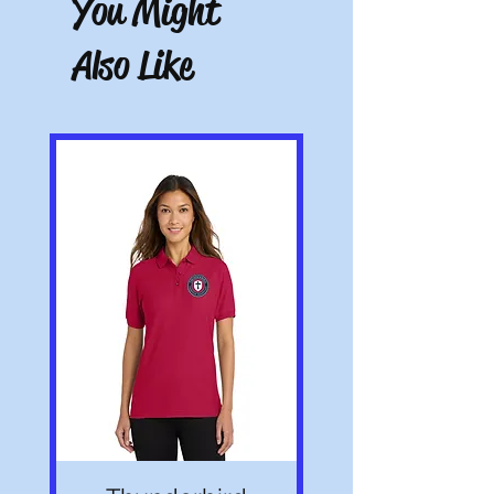
You Might
receipt. Must be unworn, unwashed, and
with tags.
Also Like
Note: All pictures shown are for illustration
purposes only. Actual product may vary.