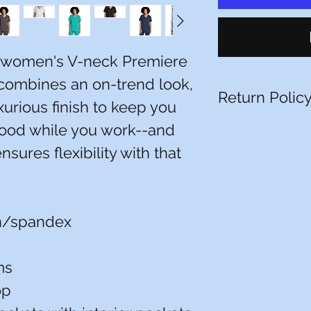
, women's V-neck Premiere
combines an on-trend look,
Return Polic
xurious finish to keep you
good while you work--and
You have 10 calenda
date you received it.
nsures flexibility with that
item must be unworn
packaging, with tags
receipt or proof of 
that have been alte
returnable (e.g. a 
n/spandex
it or a polo with a 
All pictures shown ar
ms
Actual product may 
op