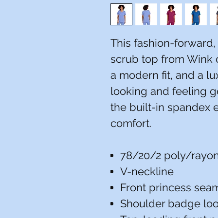
This fashion-forward
scrub top from Wink 
a modern fit, and a lu
looking and feeling 
the built-in spandex e
comfort.
78/20/2 poly/rayo
V-neckline
Front princess sea
Shoulder badge lo