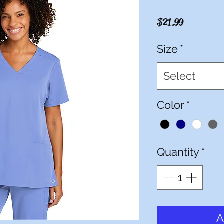
Price
$21.99
Size
*
Select
Color
*
Quantity
*
A