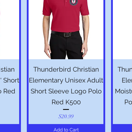
Quick View
stian
Thunderbird Christian
Thun
' Short
Elementary Unisex Adult
Ele
o Red
Short Sleeve Logo Polo
Moist
Red K500
Po
Price
$20.99
Add to Cart