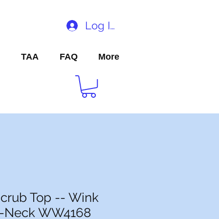
Log In
TAA
FAQ
More
crub Top -- Wink
V-Neck WW4168