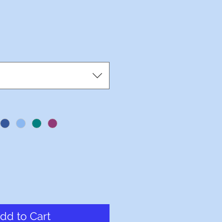
dd to Cart