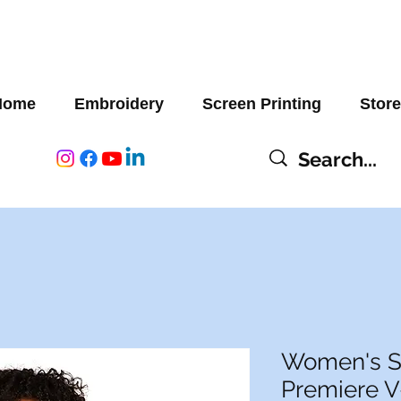
Home
Embroidery
Screen Printing
Store
Women's S
Premiere 