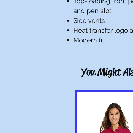
Top-loading front p
and pen slot
Side vents
Heat transfer logo a
Modern fit
You Might Als