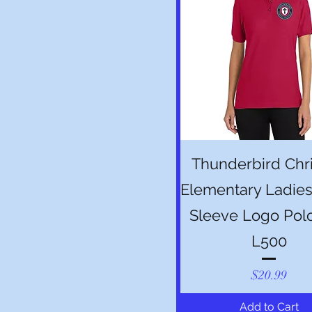
Quick View
Thunderbird Chri
Elementary Ladies
Sleeve Logo Pol
L500
Price
$20.99
Add to Cart