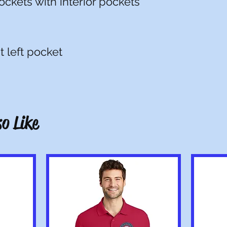
ockets with interior pockets
t left pocket
o Like