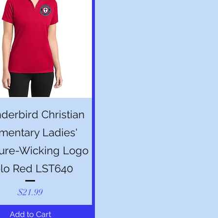
Quick View
derbird Christian
mentary Ladies'
ure-Wicking Logo
lo Red LST640
Price
$21.99
Add to Cart