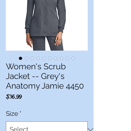
Women's Scrub
Jacket -- Grey's
Anatomy Jamie 4450
Price
$36.99
Size
*