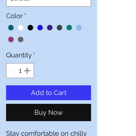
Color
*
Quantity
*
Add to Cart
Buy Now
Stay comfortable on chilly