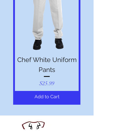
Chef White Uniform
Pants
Price
$25.99
Add to Cart