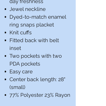
day freshness
Jewel neckline
Dyed-to-match enamel
ring snaps placket
Knit cuffs
Fitted back with belt
inset
Two pockets with two
PDA pockets
Easy care
Center back length: 28"
(small)
77% Polyester 23% Rayon