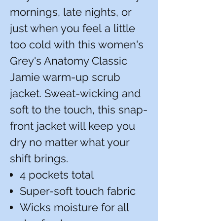
mornings, late nights, or
just when you feel a little
too cold with this women's
Grey's Anatomy Classic
Jamie warm-up scrub
jacket. Sweat-wicking and
soft to the touch, this snap-
front jacket will keep you
dry no matter what your
shift brings.
4 pockets total
Super-soft touch fabric
Wicks moisture for all