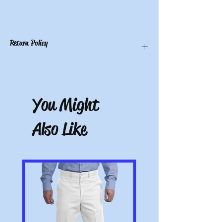
Return Policy
You have 10 calendar days to return an
item from the date you received it. To be
eligible for a return, the item must be
You Might
unworn and unwashed, in the original
packaging, with tags still attached. Please
include the receipt or proof of purchase
Also Like
with the item. Note: Items that have been
altered or customized are not returnable
(e.g. a sweater with name embroidered on
it or a polo with a company logo added).
All pictures shown are for illustration
purposes only. Actual product may vary.