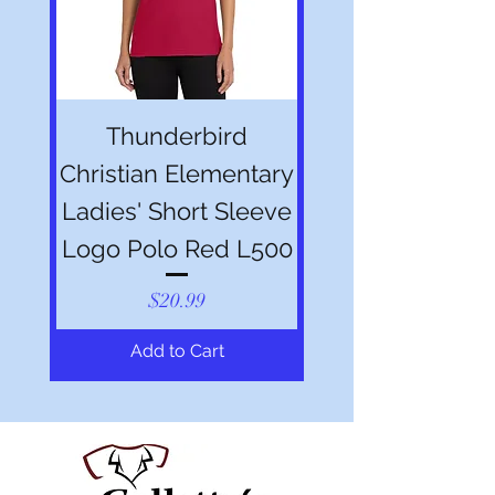
Thunderbird
Christian Elementary
Ladies' Short Sleeve
Logo Polo Red L500
Price
$20.99
Add to Cart