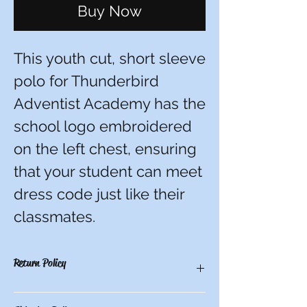
Buy Now
This youth cut, short sleeve
polo for Thunderbird
Adventist Academy has the
school logo embroidered
on the left chest, ensuring
that your student can meet
dress code just like their
classmates.
Return Policy
There are no refunds, credits, or