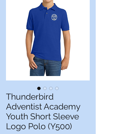
Thunderbird
Adventist Academy
Youth Short Sleeve
Logo Polo (Y500)