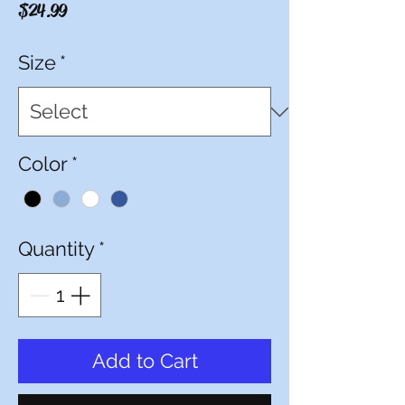
Price
$24.99
Size
*
Color
*
Quantity
*
Add to Cart