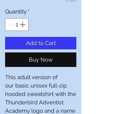
0/500
Quantity
*
Add to Cart
Buy Now
This adult version of
our basic unisex full-zip
hooded sweatshirt with the
Thunderbird Adventist
Academy logo and a name