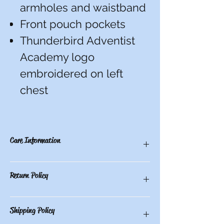
armholes and waistband
Front pouch pockets
Thunderbird Adventist
Academy logo
embroidered on left
chest
Care Information
Machine wash cold with like colors. Use
Return Policy
only non-chlorine bleach when needed.
Tumble dry low.
There are no refunds, credits, or
Shipping Policy
exchanges on custom items.