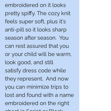
embroidered on it looks
pretty spiffy. The cozy knit
feels super soft, plus it's
anti-pill so it looks sharp
season after season. You
can rest assured that you
or your child will be warm,
look good, and still
satisfy dress code while
they represent. And now
you can minimize trips to
lost and found with a name
embroidered on the right