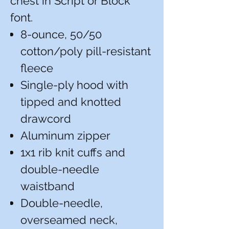
chest in Script or Block
font.
8-ounce, 50/50
cotton/poly pill-resistant
fleece
Single-ply hood with
tipped and knotted
drawcord
Aluminum zipper
1x1 rib knit cuffs and
double-needle
waistband
Double-needle,
overseamed neck,