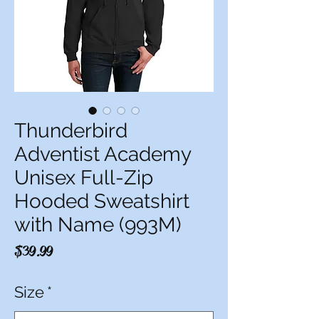
Thunderbird
Adventist Academy
Unisex Full-Zip
Hooded Sweatshirt
with Name (993M)
Price
$39.99
Size
*