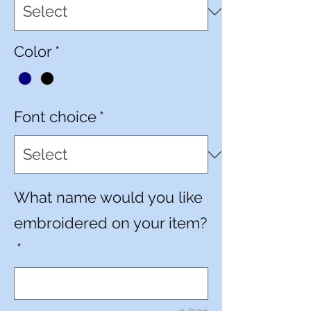
Color
*
Font choice
*
What name would you like
embroidered on your item?
*