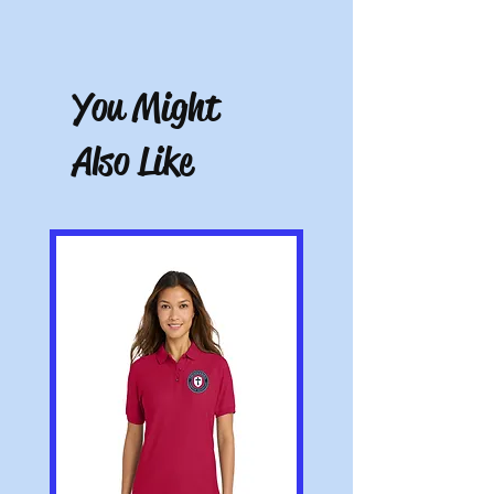
Free store pickup or $10.50 shipping for all
other locations.
Note: All pictures shown are for illustration
purposes only. Actual product may vary.
You Might
Also Like