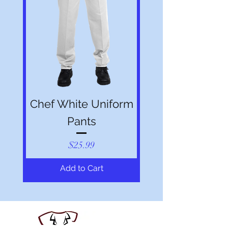
Chef White Uniform
Pants
Price
$25.99
Add to Cart