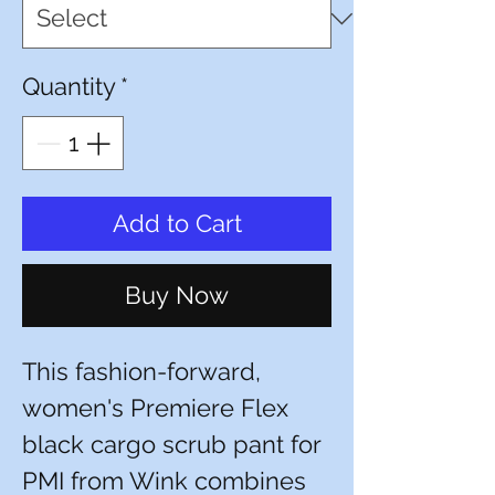
Quantity
*
Add to Cart
Buy Now
This fashion-forward,
women's Premiere Flex
black cargo scrub pant for
PMI from Wink combines