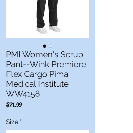
PMI Women's Scrub
Pant--Wink Premiere
Flex Cargo Pima
Medical Institute
WW4158
Price
$21.99
Size
*