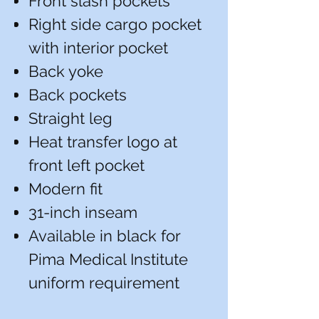
Front slash pockets
Right side cargo pocket
with interior pocket
Back yoke
Back pockets
Straight leg
Heat transfer logo at
front left pocket
Modern fit
31-inch inseam
Available in black for
Pima Medical Institute
uniform requirement