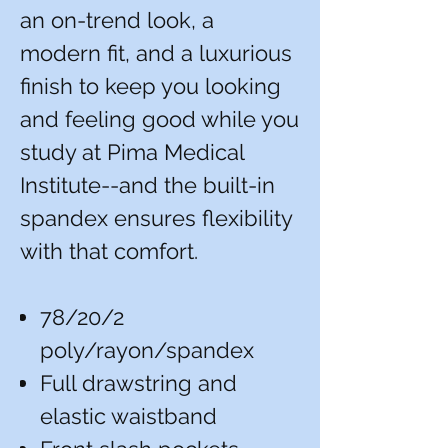
an on-trend look, a
modern fit, and a luxurious
finish to keep you looking
and feeling good while you
study at Pima Medical
Institute--and the built-in
spandex ensures flexibility
with that comfort.
78/20/2
poly/rayon/spandex
Full drawstring and
elastic waistband