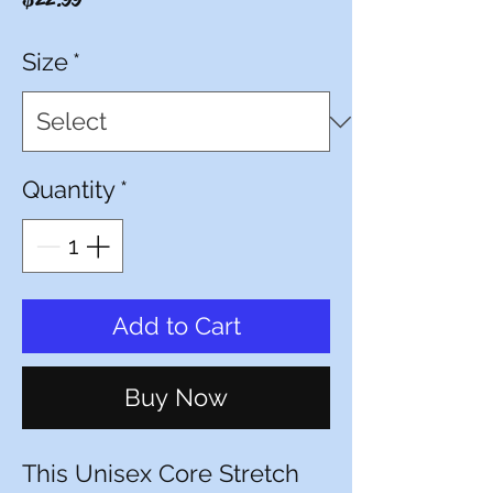
Size
*
Quantity
*
Add to Cart
Buy Now
This Unisex Core Stretch