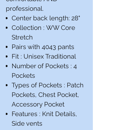
professional.
Center back length: 28"
Collection : WW Core
Stretch
Pairs with 4043 pants
Fit : Unisex Traditional
Number of Pockets : 4
Pockets
Types of Pockets : Patch
Pockets, Chest Pocket,
Accessory Pocket
Features : Knit Details,
Side vents