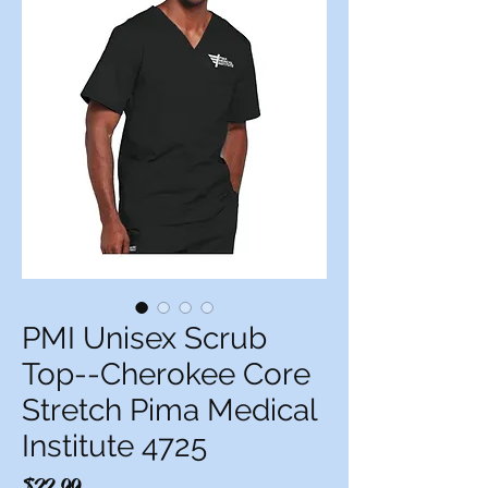
PMI Unisex Scrub
Top--Cherokee Core
Stretch Pima Medical
Institute 4725
Price
$22.99