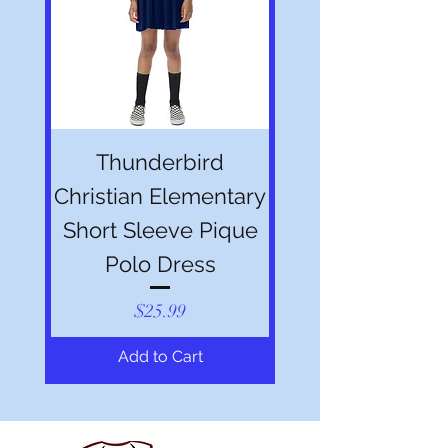
Thunderbird
Christian Elementary
Short Sleeve Pique
Polo Dress
Price
$25.99
Add to Cart