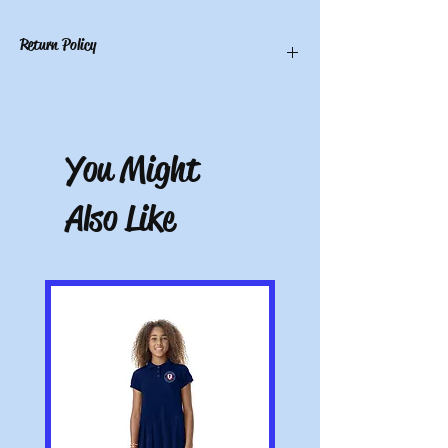
Return Policy
You have 10 calendar days to return an
item from the date you received it. To be
eligible for a return, the item must be
You Might
unworn and unwashed, in the original
packaging, with tags still attached. Please
include the receipt or proof of purchase
Also Like
with the item. Note: Items that have been
altered or customized are not returnable
(e.g. a sweater with name embroidered on
it or a polo with a company logo added).
All pictures shown are for illustration
purposes only. Actual product may vary.