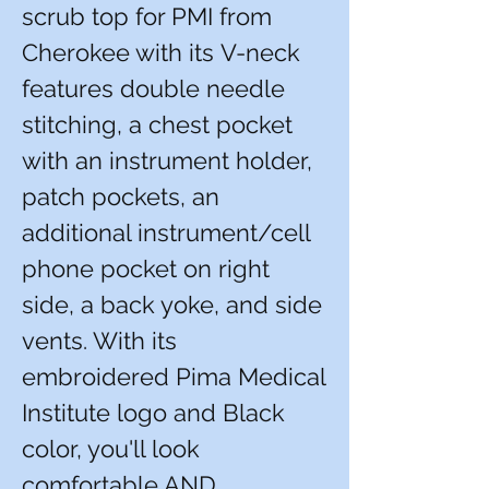
scrub top for PMI from
Cherokee with its V-neck
features double needle
stitching, a chest pocket
with an instrument holder,
patch pockets, an
additional instrument/cell
phone pocket on right
side, a back yoke, and side
vents. With its
embroidered Pima Medical
Institute logo and Black
color, you'll look
comfortable AND