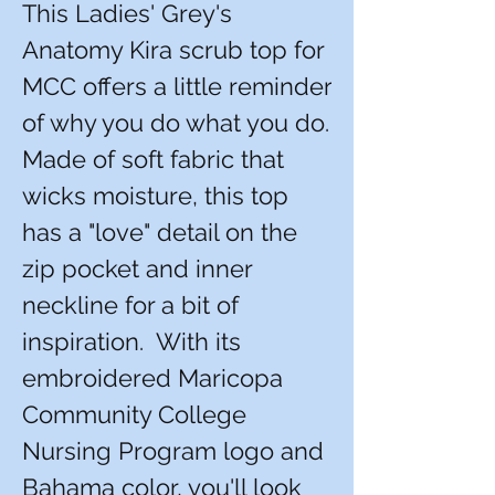
This Ladies' Grey's
Anatomy Kira scrub top for
MCC offers a little reminder
of why you do what you do.
Made of soft fabric that
wicks moisture, this top
has a "love" detail on the
zip pocket and inner
neckline for a bit of
inspiration. With its
embroidered Maricopa
Community College
Nursing Program logo and
Bahama color, you'll look