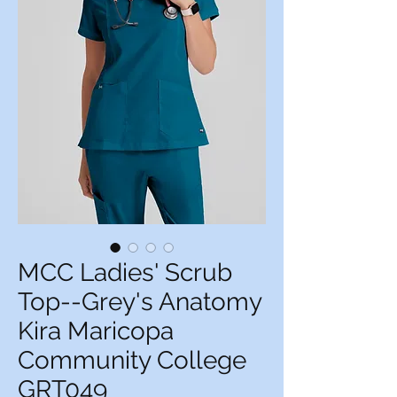
MCC Ladies' Scrub
Top--Grey's Anatomy
Kira Maricopa
Community College
GRT049