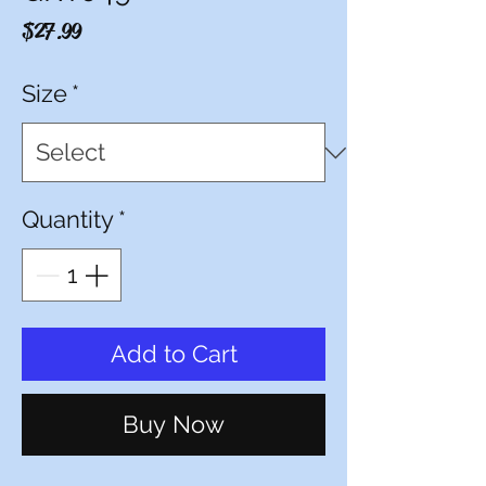
Price
$27.99
Size
*
Quantity
*
Add to Cart
Buy Now