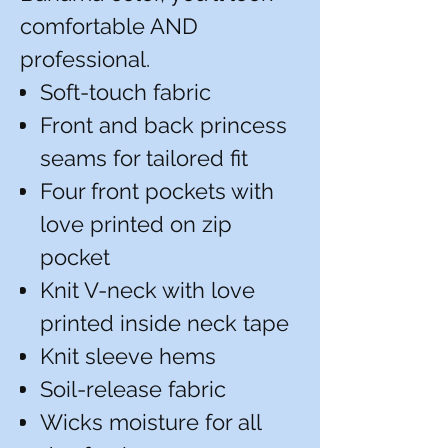
comfortable AND
professional.
Soft-touch fabric
Front and back princess
seams for tailored fit
Four front pockets with
love printed on zip
pocket
Knit V-neck with love
printed inside neck tape
Knit sleeve hems
Soil-release fabric
Wicks moisture for all