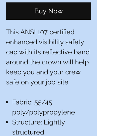
Buy Now
This ANSI 107 certified
enhanced visibility safety
cap with its reflective band
around the crown will help
keep you and your crew
safe on your job site.
Fabric: 55/45
poly/polypropylene
Structure: Lightly
structured