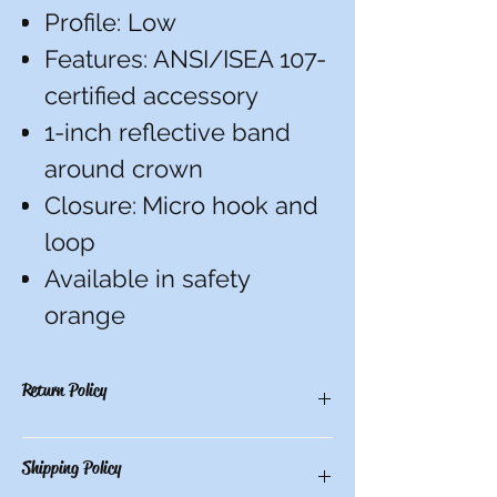
Profile: Low
Features: ANSI/ISEA 107-
certified accessory
1-inch reflective band
around crown
Closure:
Micro hook and
loop
Available in safety
orange
Return Policy
There are no refunds, credits, or
Shipping Policy
exchanges on custom items. All others
have a 10-day return period from date of