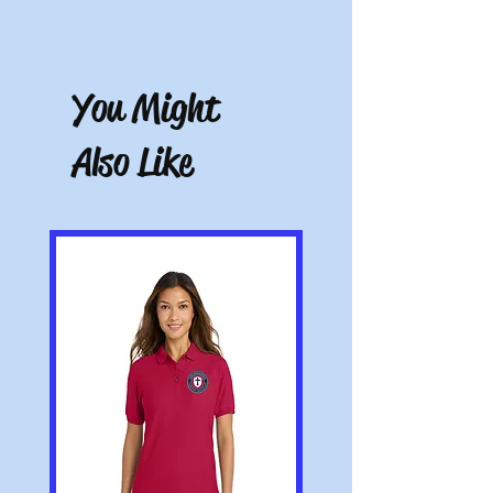
receipt. Must be unworn, unwashed, and
Free store pickup or $10.50 shipping for all
with tags.
other locations.
You Might
Also Like
Note: All pictures shown are for illustration
purposes only. Actual product may vary.