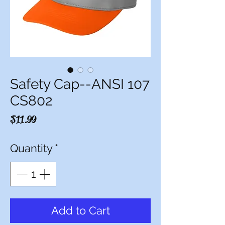
Safety Cap--ANSI 107
CS802
Price
$11.99
Quantity
*
Add to Cart