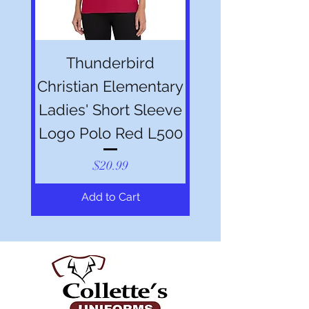
Thunderbird
Christian Elementary
Ladies' Short Sleeve
Logo Polo Red L500
Price
$20.99
Add to Cart