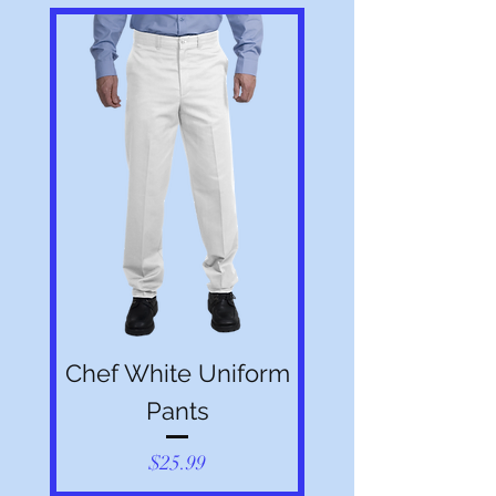
purposes only. Actual product may vary.
Chef White Uniform
Pants
Price
$25.99