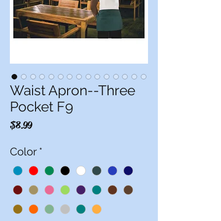
Waist Apron--Three
Pocket F9
Price
$8.99
Color
*