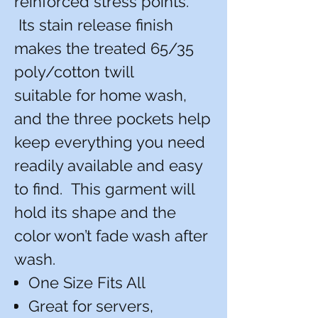
reinforced stress points.
Its stain release finish
makes the treated 65/35
poly/cotton twill
suitable for home wash,
and the three pockets help
keep everything you need
readily available and easy
to find. This garment will
hold its shape and the
color won’t fade wash after
wash.
One Size Fits All
Great for servers,