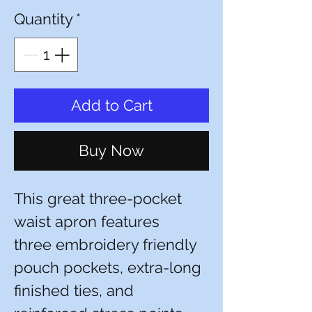
Quantity
*
Add to Cart
Buy Now
This great three-pocket
waist apron features
three embroidery friendly
pouch pockets, extra-long
finished ties, and