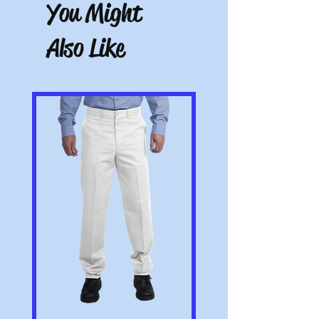
with the item. Note: Items that have been
You Might
altered or customized are not returnable
(e.g. a sweater with name embroidered on
Also Like
it or a polo with a company logo added).
All pictures shown are for illustration
purposes only. Actual product may vary.