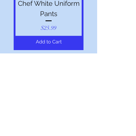
Chef White Uniform
Pants
Price
$25.99
Add to Cart
Shop All