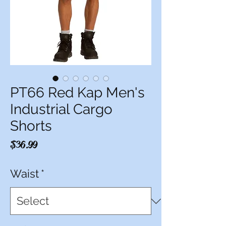
PT66 Red Kap Men's
Industrial Cargo
Shorts
Price
$36.99
Waist
*