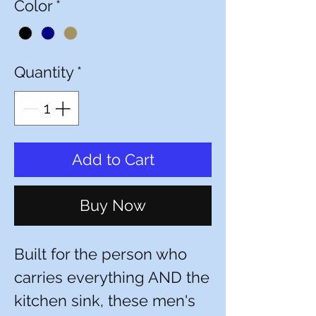
Color
*
Quantity
*
Add to Cart
Buy Now
Built for the person who
carries everything AND the
kitchen sink, these men's