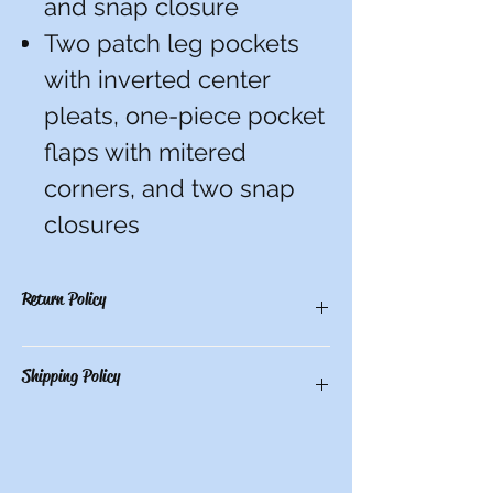
and snap closure
Two patch leg pockets
with inverted center
pleats, one-piece pocket
flaps with mitered
corners, and two snap
closures
Return Policy
You have 10 calendar days to return an
Shipping Policy
item from the date you received it. To be
eligible for a return, the item must be
unworn and unwashed, in the original
Free store pickup or $10.50 shipping for all
packaging, with tags still attached. Please
other locations.
include the receipt or proof of purchase