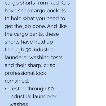
cargo shorts from Red Kap
have snap cargo pockets
to hold what you need to
get the job done. And like
the cargo pants, these
shorts have held up
through 50 industrial
launderer washing tests
and their sharp, crisp,
professional look
remained.
Tested through 50
industrial launderer
washes