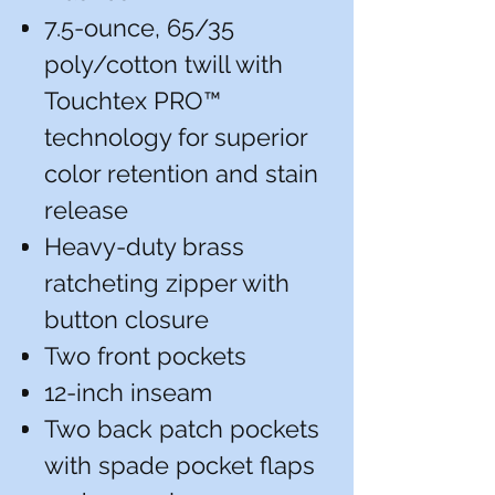
7.5-ounce, 65/35
poly/cotton twill with
Touchtex PRO™
technology for superior
color retention and stain
release
Heavy-duty brass
ratcheting zipper with
button closure
Two front pockets
12-inch inseam
Two back patch pockets
with spade pocket flaps