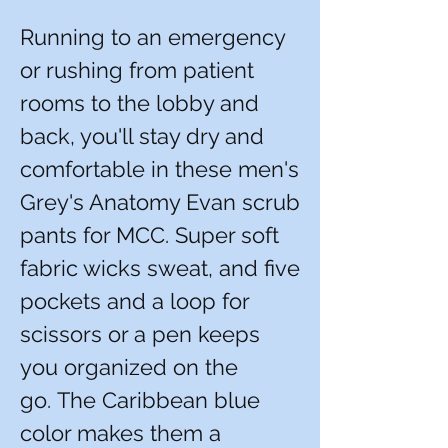
Running to an emergency
or rushing from patient
rooms to the lobby and
back, you'll stay dry and
comfortable in these men's
Grey's Anatomy Evan scrub
pants for MCC. Super soft
fabric wicks sweat, and five
pockets and a loop for
scissors or a pen keeps
you organized on the
go. The Caribbean blue
color makes them a