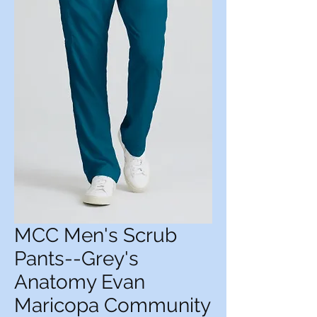
MCC Men's Scrub
Pants--Grey's
Anatomy Evan
Maricopa Community