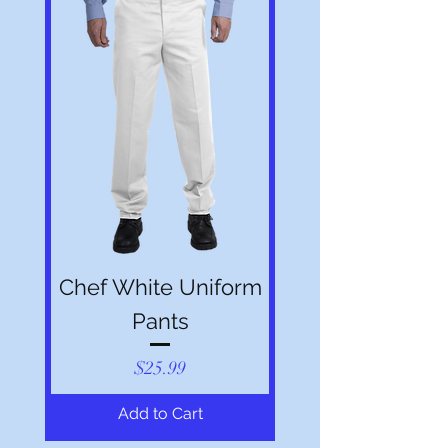
Chef White Uniform
Pants
Price
$25.99
Add to Cart