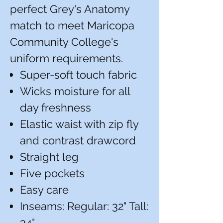
perfect Grey's Anatomy
match to meet Maricopa
Community College's
uniform requirements.
Super-soft touch fabric
Wicks moisture for all
day freshness
Elastic waist with zip fly
and contrast drawcord
Straight leg
Five pockets
Easy care
Inseams: Regular: 32" Tall:
34"