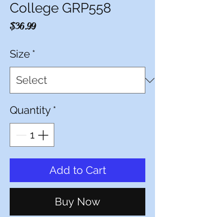
College GRP558
Price
$36.99
Size
*
Quantity
*
Add to Cart
Buy Now