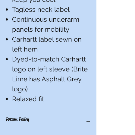
Tagless neck label
Continuous underarm
panels for mobility
Carhartt label sewn on
left hem
Dyed-to-match Carhartt
logo on left sleeve (Brite
Lime has Asphalt Grey
logo)
Relaxed fit
Return Policy