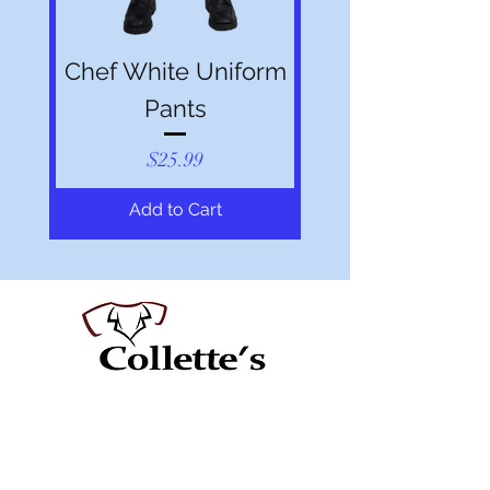
Chef White Uniform
Pants
Price
$25.99
Add to Cart