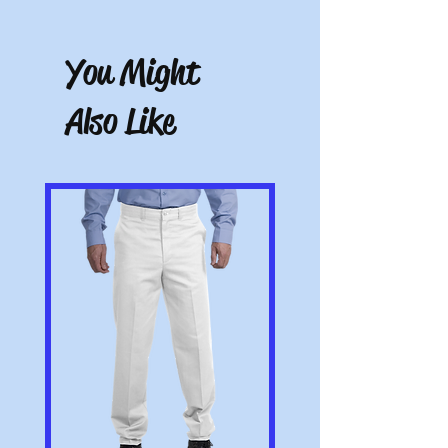
There are no refunds, credits, or
exchanges on custom items. All others
have a 10-day return period from date of
You Might
receipt. Must be unworn, unwashed, and
with tags.
Also Like
Note: All pictures shown are for illustration
purposes only. Actual product may vary.