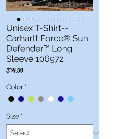
Unisex T-Shirt--
Carhartt Force® Sun
Defender™ Long
Sleeve 106972
Price
$34.99
Color
*
Size
*