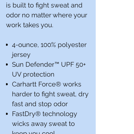
is built to fight sweat and
odor no matter where your
work takes you.
4-ounce, 100% polyester
jersey
Sun Defender™ UPF 50+
UV protection
Carhartt Force® works
harder to fight sweat, dry
fast and stop odor
FastDry® technology
wicks away sweat to
keep you cool