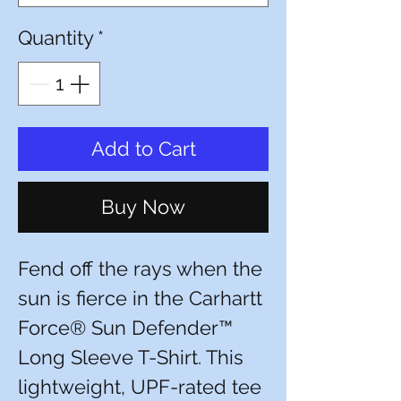
Quantity
*
Add to Cart
Buy Now
Fend off the rays when the
sun is fierce in the Carhartt
Force® Sun Defender™
Long Sleeve T-Shirt. This
lightweight, UPF-rated tee