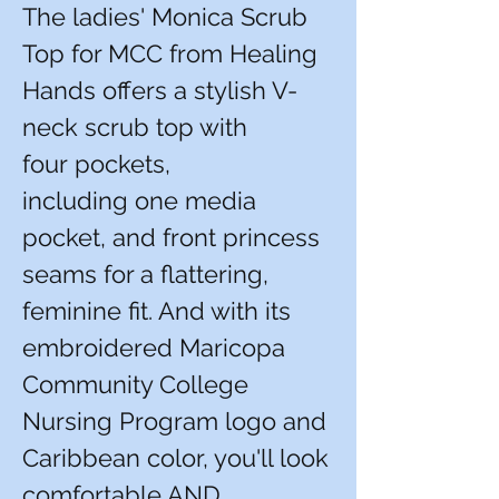
The ladies' Monica Scrub
Top for MCC from Healing
Hands offers a stylish V-
neck scrub top with
four pockets,
including one media
pocket, and front princess
seams for a flattering,
feminine fit. And with its
embroidered Maricopa
Community College
Nursing Program logo and
Caribbean color, you'll look
comfortable AND