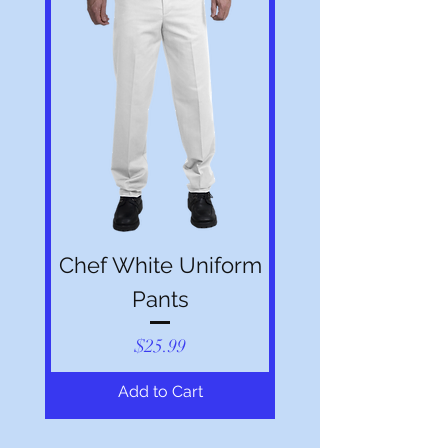
Chef White Uniform
Pants
Price
$25.99
Add to Cart