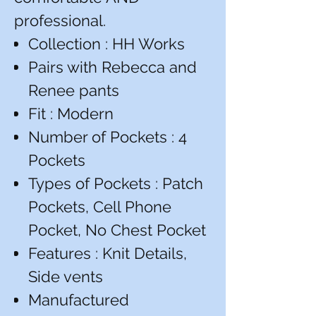
professional.
Collection : HH Works
Pairs with Rebecca and
Renee pants
Fit : Modern
Number of Pockets : 4
Pockets
Types of Pockets : Patch
Pockets, Cell Phone
Pocket, No Chest Pocket
Features : Knit Details,
Side vents
Manufactured