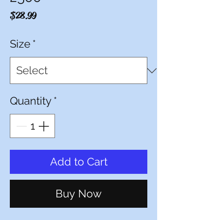
Price
$28.99
Size
*
Quantity
*
Add to Cart
Buy Now