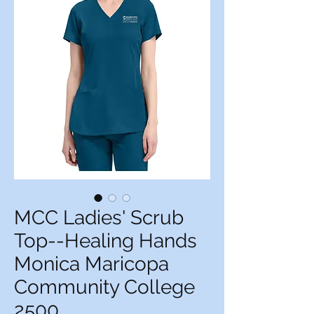
MCC Ladies' Scrub
Top--Healing Hands
Monica Maricopa
Community College
2500