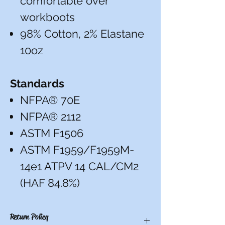
comfortable over
workboots
98% Cotton, 2% Elastane
10oz
Standards
NFPA® 70E
NFPA® 2112
ASTM F1506
ASTM F1959/F1959M-
14e1 ATPV 14 CAL/CM2
(HAF 84.8%)
Return Policy