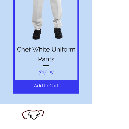
Chef White Uniform
Pants
Price
$25.99
Add to Cart