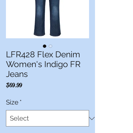
LFR428 Flex Denim
Women's Indigo FR
Jeans
Price
$69.99
Size
*