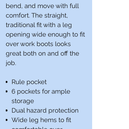
bend, and move with full
comfort. The straight,
traditional fit with a leg
opening wide enough to fit
over work boots looks
great both on and off the
job.
Rule pocket
6 pockets for ample
storage
Dual hazard protection
Wide leg hems to fit