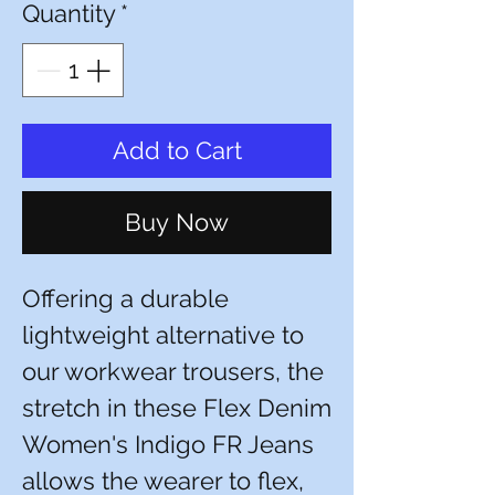
Quantity
*
Add to Cart
Buy Now
Offering a durable
lightweight alternative to
our workwear trousers, the
stretch in these Flex Denim
Women's Indigo FR Jeans
allows the wearer to flex,