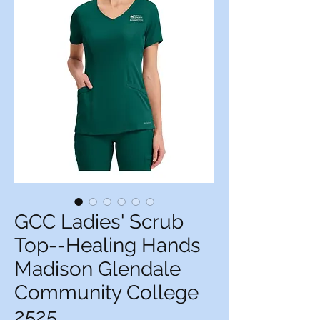
GCC Ladies' Scrub
Top--Healing Hands
Madison Glendale
Community College
2525