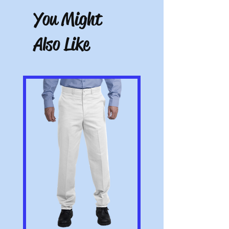
eligible for a return, the item must be
You Might
unworn and unwashed, in the original
packaging, with tags still attached. Please
include the receipt or proof of purchase
Also Like
with the item. Note: Items that have been
altered or customized are not returnable
(e.g. a sweater with name embroidered on
it or a polo with a company logo added).
All pictures shown are for illustration
purposes only. Actual product may vary.