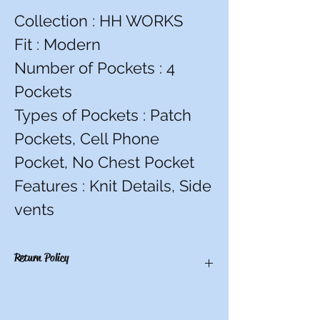
Collection : HH WORKS
Fit : Modern
Number of Pockets : 4
Pockets
Types of Pockets : Patch
Pockets, Cell Phone
Pocket, No Chest Pocket
Features : Knit Details, Side
vents
Return Policy
You have 10 calendar days to return an
item from the date you received it. To be