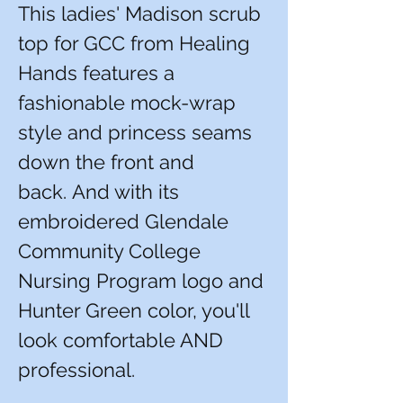
This ladies' Madison scrub
top for GCC from Healing
Hands features a
fashionable mock-wrap
style and princess seams
down the front and
back. And with its
embroidered Glendale
Community College
Nursing Program logo and
Hunter Green color, you'll
look comfortable AND
professional.