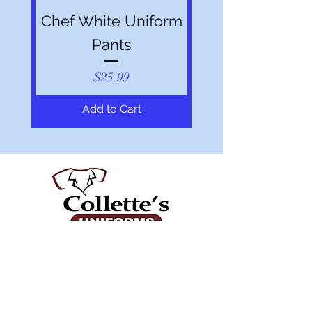
Chef White Uniform
Pants
Price
$25.99
Add to Cart
Shop All