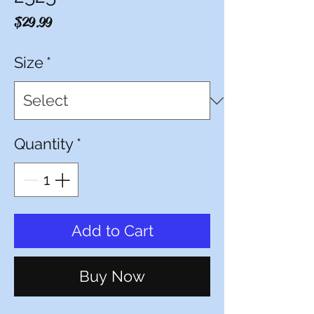
Price
$29.99
Size
*
Quantity
*
Add to Cart
Buy Now