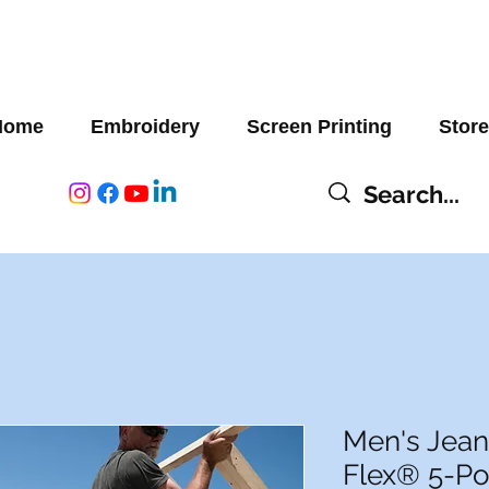
Home
Embroidery
Screen Printing
Store
Men's Jean
Flex® 5-Po