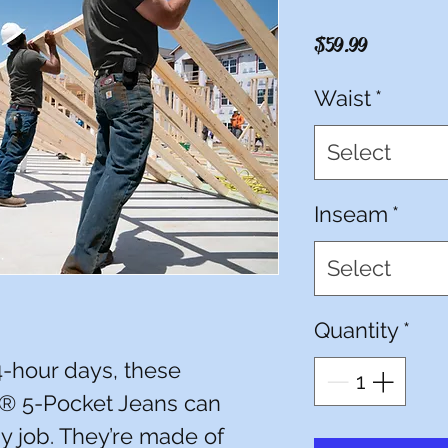
Price
$59.99
Waist
*
Select
Inseam
*
Select
Quantity
*
14-hour days, these
® 5-Pocket Jeans can
y job. They’re made of