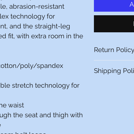
A
le, abrasion-resistant
ex technology for
, and the straight-leg
xed fit, with extra room in the
Return Polic
You have 10 calenda
cotton/poly/spandex
Shipping Pol
date you received it.
item must be unworn
packaging, with tags
le stretch technology for
Free store pickup or 
receipt or proof of 
locations.
that have been alte
returnable (e.g. a 
the waist
it or a polo with a 
ough the seat and thigh with
All pictures shown ar
e
Actual product may 