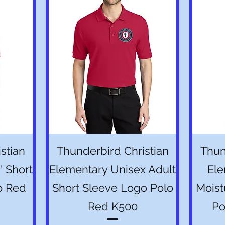
Quick View
stian
Thunderbird Christian
Thun
' Short
Elementary Unisex Adult
Ele
o Red
Short Sleeve Logo Polo
Moist
Red K500
Po