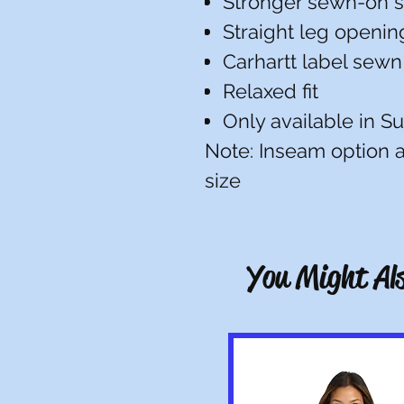
Stronger sewn-on s
Straight leg opening
Carhartt label sewn
Relaxed fit
Only available in S
Note: Inseam option av
size
You Might Als