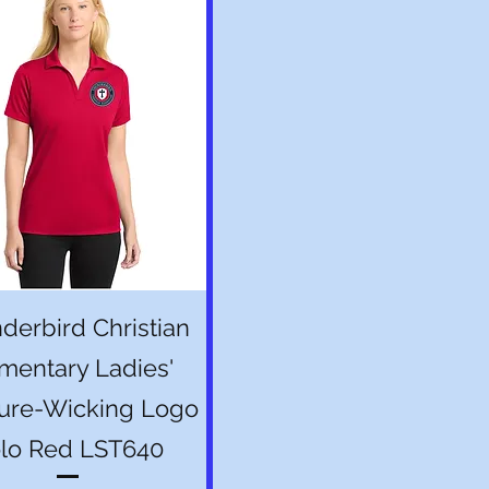
Quick View
derbird Christian
mentary Ladies'
ure-Wicking Logo
lo Red LST640