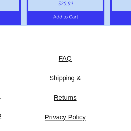
Price
$20.99
Add to Cart
FAQ
Shipping &
y
Returns
s
Privacy Policy