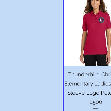
Quick View
Thunderbird Chri
Elementary Ladies
Sleeve Logo Pol
L500