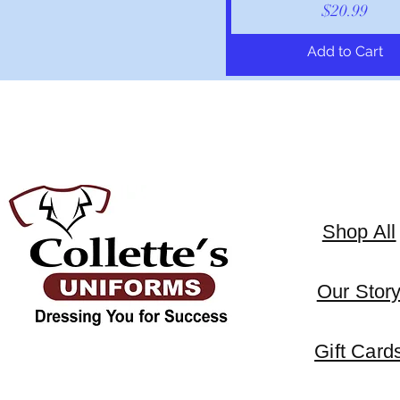
Price
$20.99
Add to Cart
Shop All
Our Stor
Gift Card