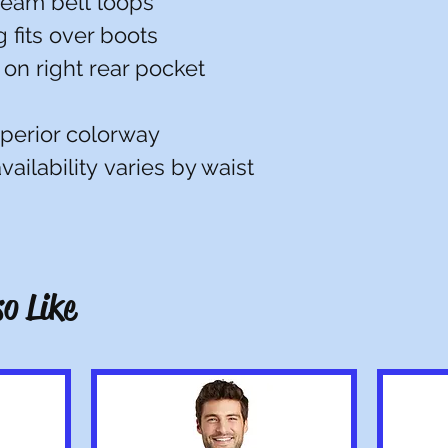
eam belt loops
 fits over boots
 on right rear pocket
uperior colorway
ailability varies by waist
o Like