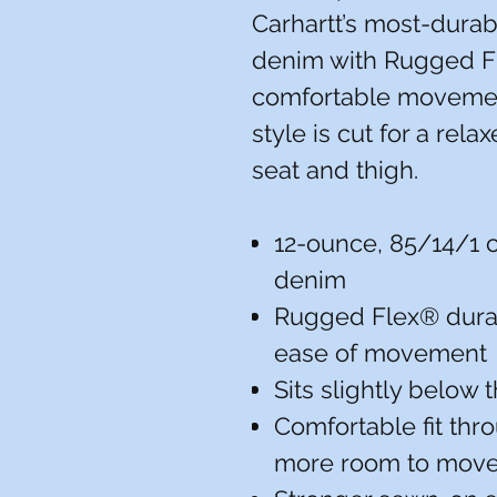
Carhartt’s most-durab
denim with Rugged Fl
comfortable movement
style is cut for a rela
seat and thigh.
12-ounce, 85/14/1 
denim
Rugged Flex® durab
ease of movement
Sits slightly below 
Comfortable fit thr
more room to mov