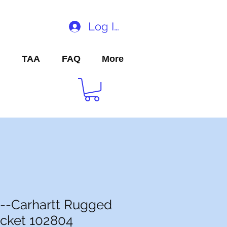
Log In
TAA
FAQ
More
--Carhartt Rugged
cket 102804