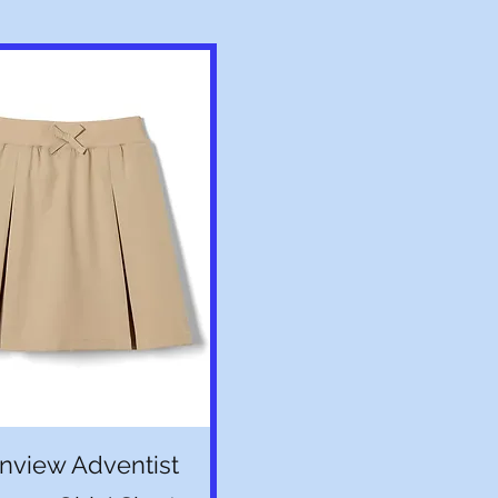
Quick View
nview Adventist