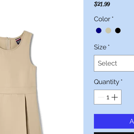
Price
$21.99
Color
*
Size
*
Select
Quantity
*
A