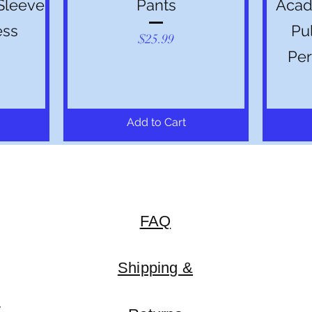
Sleeve
Pants
Acade
ess
Pu
Price
$25.99
Per
Add to Cart
FAQ
Shipping &
y