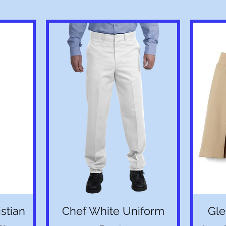
Quick View
stian
Chef White Uniform
Gle