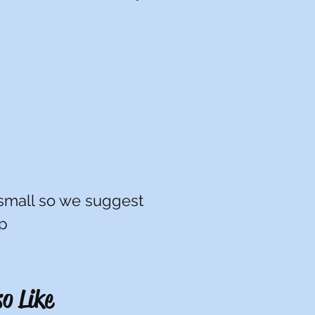
LG: 10/12
XL: 14/16
XXL: 18/20
 small so we suggest
up
o Like