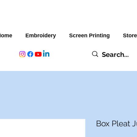
Home
Embroidery
Screen Printing
Store
Box Pleat 