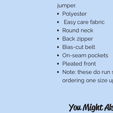
jumper.
Polyester
Easy care fabric
Round neck
Back zipper
Bias-cut belt
On-seam pockets
Pleated front
Note: these do run
ordering one size 
You Might Als