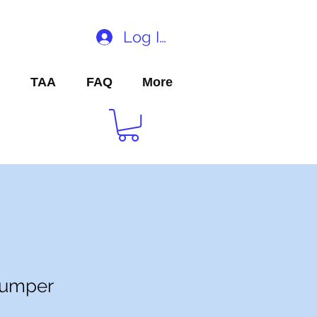
Log In
TAA
FAQ
More
Jumper