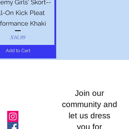
my Girls' Skort--
ll-On Kick Pleat
formance Khaki
Price
$16.99
Add to Cart
Join our
community and
let us dress
you for