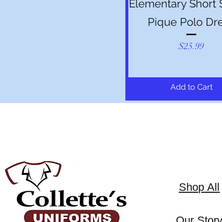
Elementary Short 
Pique Polo Dr
Price
$25.99
Add to Cart
Shop All
Our Stor