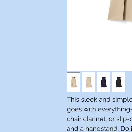
This sleek and simpl
goes with everything--
chair clarinet, or slip
and a handstand. Do i